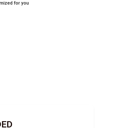
omized for you
DED