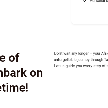
Personal s
e of
Don’t wait any longer – your Afr
unforgettable journey through Ta
Let us guide you every step of t
mbark on
etime!