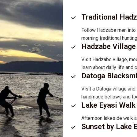
Traditional Had
Follow Hadzabe men into th
morning traditional huntin
Hadzabe Village 
Visit Hadzabe village, mee
learn about daily life and
Datoga Blacksm
Visit a Datoga village an
handmade bellows and too
Lake Eyasi Walk 
Afternoon lakeside walk a
Sunset by Lake 