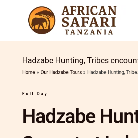
Skip
to
content
Hadzabe Hunting, Tribes encount
Home
Our Hadzabe Tours
Hadzabe Hunting, Tribe
Full Day
Hadzabe Hunti