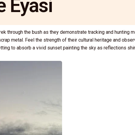
e Eyasi
trek through the bush as they demonstrate tracking and hunting m
crap metal. Feel the strength of their cultural heritage and obse
tting to absorb a vivid sunset painting the sky as reflections s