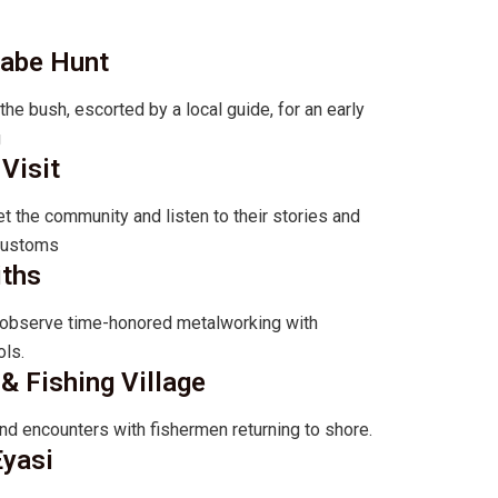
zabe Hunt
e bush, escorted by a local guide, for an early
g
Visit
t the community and listen to their stories and
 customs
iths
d observe time-honored metalworking with
ls.
& Fishing Village
nd encounters with fishermen returning to shore.
Eyasi