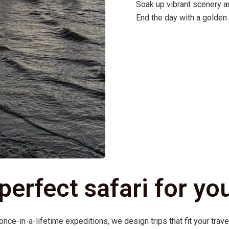
Soak up vibrant scenery a
End the day with a golden
 perfect safari for yo
ce-in-a-lifetime expeditions, we design trips that fit your trave