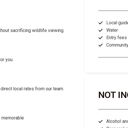
Local guid
Water
ut sacrificing wildlife viewing.
Entry fees
Community 
for you
direct local rates from our team.
NOT I
nd memorable
Alcohol an