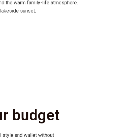
nd the warm family-life atmosphere.
 lakeside sunset.
ur budget
l style and wallet without