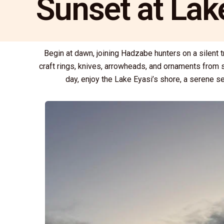
Sunset at Lak
Begin at dawn, joining Hadzabe hunters on a silent 
craft rings, knives, arrowheads, and ornaments from s
day, enjoy the Lake Eyasi’s shore, a serene se