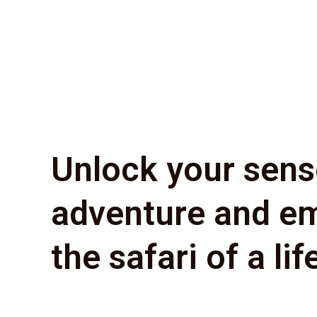
Unlock your sens
adventure and e
the safari of a lif