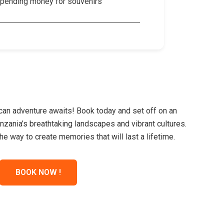
pending money for souvenirs
ican adventure awaits! Book today and set off on an
nzania’s breathtaking landscapes and vibrant cultures.
he way to create memories that will last a lifetime.
BOOK NOW !