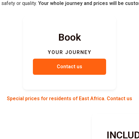
safety or quality.
Your whole journey and prices will be cust
Book
YOUR JOURNEY
Contact us
Special prices for residents of East Africa. Contact us
INCLU