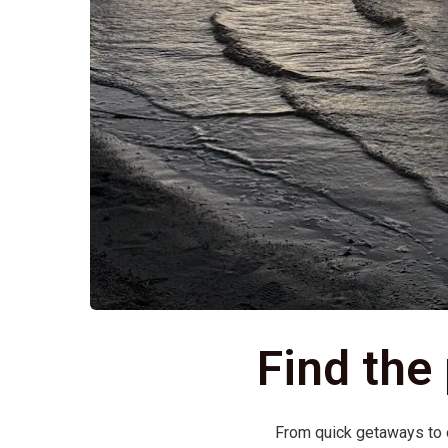
Find the
From quick getaways to on