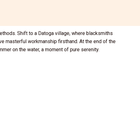
ethods. Shift to a Datoga village, where blacksmiths
rve masterful workmanship firsthand. At the end of the
himmer on the water, a moment of pure serenity.