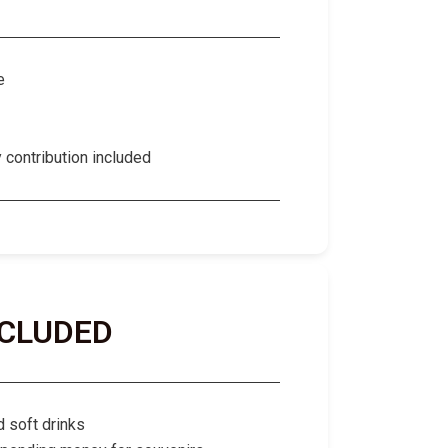
e
contribution included
NCLUDED
d soft drinks