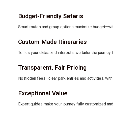
Budget-Friendly Safaris
Smart routes and group options maximize budget—witho
Custom-Made Itineraries
Tell us your dates and interests; we tailor the journey 
Transparent, Fair Pricing
No hidden fees—clear park entries and activities, with 
Exceptional Value
Expert guides make your journey fully customized a