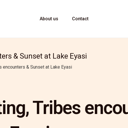
About us
Contact
ers & Sunset at Lake Eyasi
s encounters & Sunset at Lake Eyasi
ng, Tribes enco