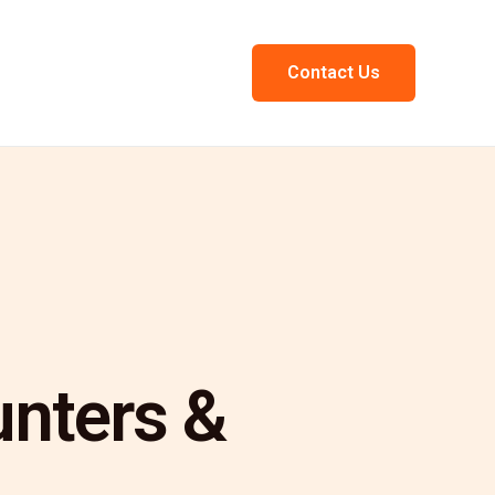
Contact Us
unters &