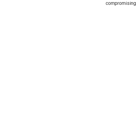
compromising 