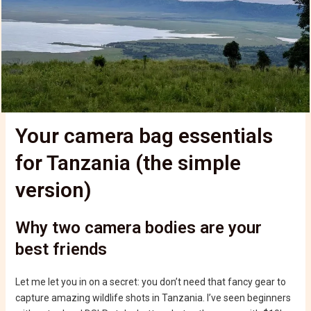
Your camera bag essentials
for Tanzania (the simple
version)
Why two camera bodies are your
best friends
Let me let you in on a secret: you don’t need that fancy gear to
capture amazing wildlife shots in Tanzania. I’ve seen beginners