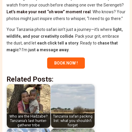
watch from your couch before chasing one over the Serengeti?
Let’s make your next “oh wow” moment real
. Who knows? Your
photos might just inspire others to whisper, “I need to go there.”
Your Tanzania photo safari isn’t just a journey—it’s where
light,
wildlife, and your creativity collide
. Pack your grit, embrace
the dust, and let
each click tell a story
. Ready to
chase that
magic
? I’m
just a message away
.
BOOK NOW !
Related Posts:
Who are the Hadzabe?
Tanzania safari packing
Tanzania’s last hunter-
list: what you shouldn’t
gatherer tribe
forget