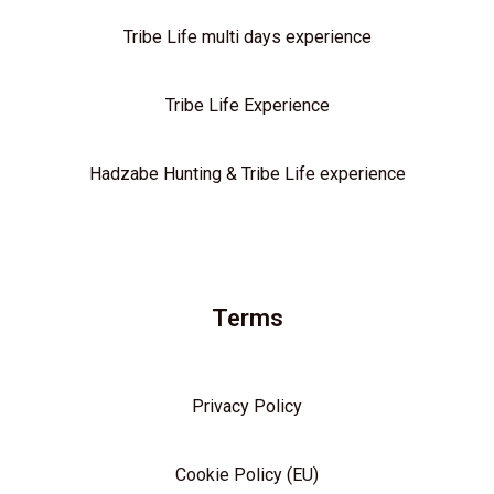
Tribe Life multi days experience
Tribe Life Experience
Hadzabe Hunting & Tribe Life experience
Terms
Privacy Policy
Cookie Policy (EU)