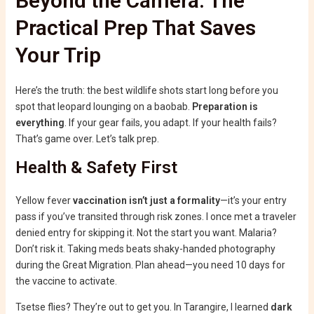
Beyond the Camera: The
Practical Prep That Saves
Your Trip
Here’s the truth: the best wildlife shots start long before you
spot that leopard lounging on a baobab.
Preparation is
everything
. If your gear fails, you adapt. If your health fails?
That’s game over. Let’s talk prep.
Health & Safety First
Yellow fever
vaccination isn’t just a formality
—it’s your entry
pass if you’ve transited through risk zones. I once met a traveler
denied entry for skipping it. Not the start you want. Malaria?
Don’t risk it. Taking meds beats shaky-handed photography
during the Great Migration. Plan ahead—you need 10 days for
the vaccine to activate.
Tsetse flies? They’re out to get you. In Tarangire, I learned
dark