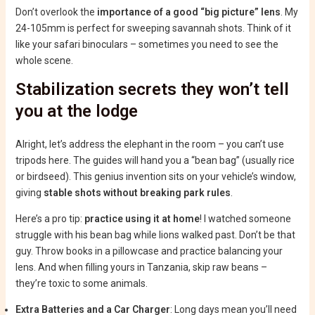
Don’t overlook the
importance of a good “big picture” lens
. My
24-105mm is perfect for sweeping savannah shots. Think of it
like your safari binoculars – sometimes you need to see the
whole scene.
Stabilization secrets they won’t tell
you at the lodge
Alright, let’s address the elephant in the room – you can’t use
tripods here. The guides will hand you a “bean bag” (usually rice
or birdseed). This genius invention sits on your vehicle’s window,
giving
stable shots without breaking park rules
.
Here’s a pro tip:
practice using it at home
! I watched someone
struggle with his bean bag while lions walked past. Don’t be that
guy. Throw books in a pillowcase and practice balancing your
lens. And when filling yours in Tanzania, skip raw beans –
they’re toxic to some animals.
Extra Batteries and a Car Charger
: Long days mean you’ll need