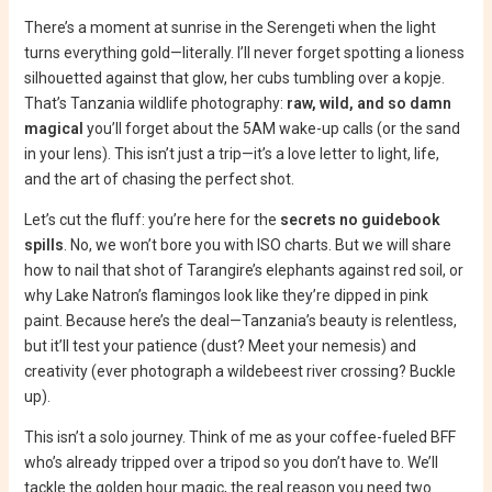
There’s a moment at sunrise in the Serengeti when the light
turns everything gold—literally. I’ll never forget spotting a lioness
silhouetted against that glow, her cubs tumbling over a kopje.
That’s Tanzania wildlife photography:
raw, wild, and so damn
magical
you’ll forget about the 5AM wake-up calls (or the sand
in your lens). This isn’t just a trip—it’s a love letter to light, life,
and the art of chasing the perfect shot.
Let’s cut the fluff: you’re here for the
secrets no guidebook
spills
. No, we won’t bore you with ISO charts. But we will share
how to nail that shot of Tarangire’s elephants against red soil, or
why Lake Natron’s flamingos look like they’re dipped in pink
paint. Because here’s the deal—Tanzania’s beauty is relentless,
but it’ll test your patience (dust? Meet your nemesis) and
creativity (ever photograph a wildebeest river crossing? Buckle
up).
This isn’t a solo journey. Think of me as your coffee-fueled BFF
who’s already tripped over a tripod so you don’t have to. We’ll
tackle the golden hour magic, the real reason you need two