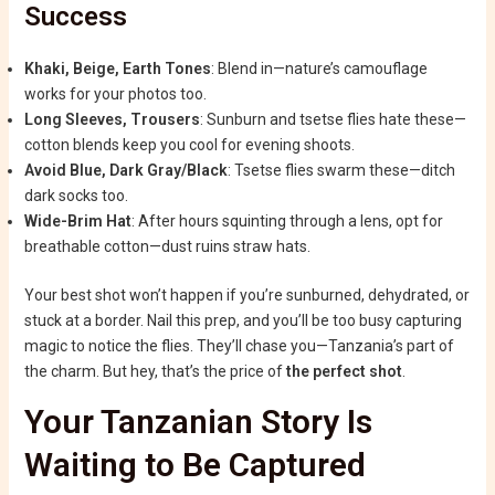
Success
Khaki, Beige, Earth Tones
: Blend in—nature’s camouflage
works for your photos too.
Long Sleeves, Trousers
: Sunburn and tsetse flies hate these—
cotton blends keep you cool for evening shoots.
Avoid Blue, Dark Gray/Black
: Tsetse flies swarm these—ditch
dark socks too.
Wide-Brim Hat
: After hours squinting through a lens, opt for
breathable cotton—dust ruins straw hats.
Your best shot won’t happen if you’re sunburned, dehydrated, or
stuck at a border. Nail this prep, and you’ll be too busy capturing
magic to notice the flies. They’ll chase you—Tanzania’s part of
the charm. But hey, that’s the price of
the perfect shot
.
Your Tanzanian Story Is
Waiting to Be Captured