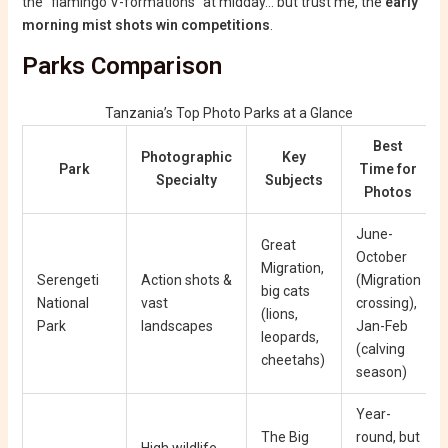
the “flamingo V-formations” at midday… but trust me, the
early
morning mist shots win competitions
.
Parks Comparison
Tanzania’s Top Photo Parks at a Glance
Best
Photographic
Key
Park
Time for
Specialty
Subjects
Photos
June-
Great
October
Migration,
Serengeti
Action shots &
(Migration
big cats
National
vast
crossing),
(lions,
Park
landscapes
Jan-Feb
leopards,
(calving
cheetahs)
season)
Year-
The Big
round, but
High wildlife