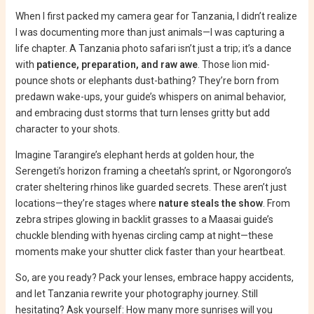
When I first packed my camera gear for Tanzania, I didn’t realize
I was documenting more than just animals—I was capturing a
life chapter. A Tanzania photo safari isn’t just a trip; it’s a dance
with
patience, preparation, and raw awe
. Those lion mid-
pounce shots or elephants dust-bathing? They’re born from
predawn wake-ups, your guide’s whispers on animal behavior,
and embracing dust storms that turn lenses gritty but add
character to your shots.
Imagine Tarangire’s elephant herds at golden hour, the
Serengeti’s horizon framing a cheetah’s sprint, or Ngorongoro’s
crater sheltering rhinos like guarded secrets. These aren’t just
locations—they’re stages where
nature steals the show
. From
zebra stripes glowing in backlit grasses to a Maasai guide’s
chuckle blending with hyenas circling camp at night—these
moments make your shutter click faster than your heartbeat.
So, are you ready? Pack your lenses, embrace happy accidents,
and let Tanzania rewrite your photography journey. Still
hesitating? Ask yourself: How many more sunrises will you