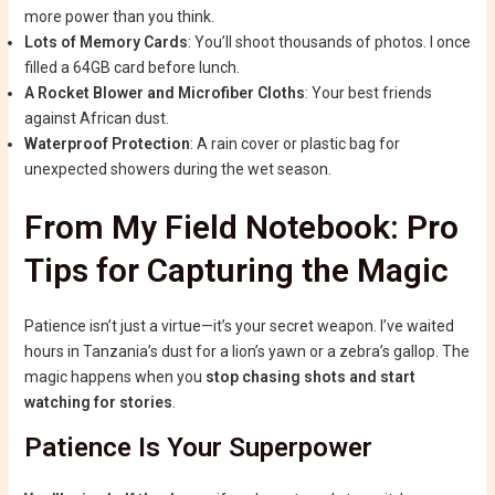
more power than you think.
Lots of Memory Cards
: You’ll shoot thousands of photos. I once
filled a 64GB card before lunch.
A Rocket Blower and Microfiber Cloths
: Your best friends
against African dust.
Waterproof Protection
: A rain cover or plastic bag for
unexpected showers during the wet season.
From My Field Notebook: Pro
Tips for Capturing the Magic
Patience isn’t just a virtue—it’s your secret weapon. I’ve waited
hours in Tanzania’s dust for a lion’s yawn or a zebra’s gallop. The
magic happens when you
stop chasing shots and start
watching for stories
.
Patience Is Your Superpower