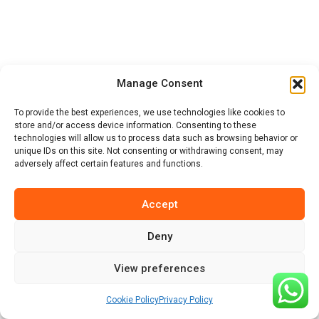
Support
Manage Consent
To provide the best experiences, we use technologies like cookies to
store and/or access device information. Consenting to these
Contact
technologies will allow us to process data such as browsing behavior or
unique IDs on this site. Not consenting or withdrawing consent, may
adversely affect certain features and functions.
Accept
Deny
african-safari-tanzania.com
View preferences
© 2026 Hadzabe Tribe Safaris & Hadzabe Tribe Guide.
Cookie Policy
Privacy Policy