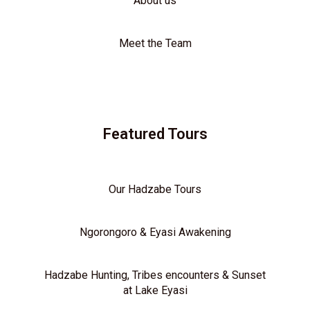
About us
Meet the Team
Featured Tours
Our Hadzabe Tours
Ngorongoro & Eyasi Awakening
Hadzabe Hunting, Tribes encounters & Sunset
at Lake Eyasi