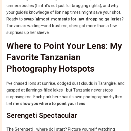
camera bodies (hint: it’s not just for bragging rights), and why
your guide’s knowledge of lion nap times might save your shot.
Ready to
swap ‘almost’ moments for jaw-dropping galleries
?
Tanzania’s waiting—and trust me, she’s got more than a few
surprises up her sleeve.
Where to Point Your Lens: My
Favorite Tanzanian
Photography Hotspots
I’ve chased lions at sunrise, dodged dust clouds in Tarangire, and
gasped at flamingo-filled lakes—but Tanzania never stops
surprising me. Each park here has its own photographic rhythm.
Let me
show you where to point your lens
.
Serengeti Spectacular
The Serengeti… where do I start? Picture yourself watching