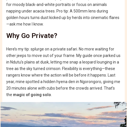
for moody black-and-white portraits or focus on animals
napping under acacia trees. Pro tip: A 500mm lens during
golden hours turns dust kicked up by herds into cinematic flares
—ask me how I know.
Why Go Private?
Here’s my tip: splurge on a private safari. No more waiting for
other jeeps to move out of your frame. My guide once parked us
in Ndutu’s plains at dusk, letting me snap a leopard lounging in a
tree as the sky turned crimson. Flexibility is everything—these
rangers know where the action will be before it happens. Last
year, mine spotted a hidden hyena den in Ngorongoro, giving me
20 minutes alone with cubs before the crowds arrived. That’s
the
magic of going solo
.