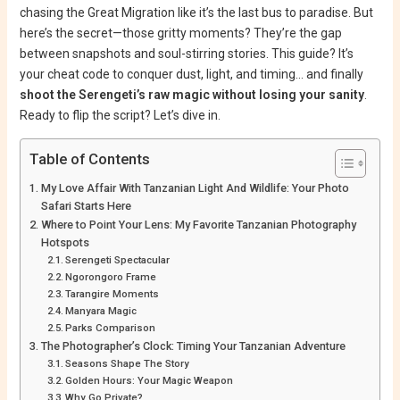
chasing the Great Migration like it’s the last bus to paradise. But
here’s the secret—those gritty moments? They’re the gap
between snapshots and soul-stirring stories. This guide? It’s
your cheat code to conquer dust, light, and timing… and finally
shoot the Serengeti’s raw magic without losing your sanity
.
Ready to flip the script? Let’s dive in.
Table of Contents
My Love Affair With Tanzanian Light And Wildlife: Your Photo
Safari Starts Here
Where to Point Your Lens: My Favorite Tanzanian Photography
Hotspots
Serengeti Spectacular
Ngorongoro Frame
Tarangire Moments
Manyara Magic
Parks Comparison
The Photographer’s Clock: Timing Your Tanzanian Adventure
Seasons Shape The Story
Golden Hours: Your Magic Weapon
Why Go Private?