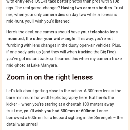
with entry-level DSLRs take better photos than pros with $10k
rigs. The real game-changer?
Having two camera bodies
. Trust
me, when your only camera dies on day two while a lioness is
mid-hunt, you’ll wish you’d listened.
Here’s the deal: one camera should have
your telephoto lens
mounted, the other your wide-angle
. This way, you’re not
fumbling with lens changes in the dusty open-air vehicles. Plus,
if one body acts up (and they will when tracking the Big Five),
you’ve got instant backup. I learned this when my camera froze
mid-photo at Lake Manyara.
Zoom in on the right lenses
Let’s talk about getting close to the action. A 300mm lens is the
bare minimum for wildlife photography here. But here’s the
kicker – when you’re staring at a cheetah 100 meters away,
trust me,
you’ll wish you had 500mm or 600mm
. I once
borrowed a 600mm for a leopard sighting in the Serengeti – the
detail was unreal!