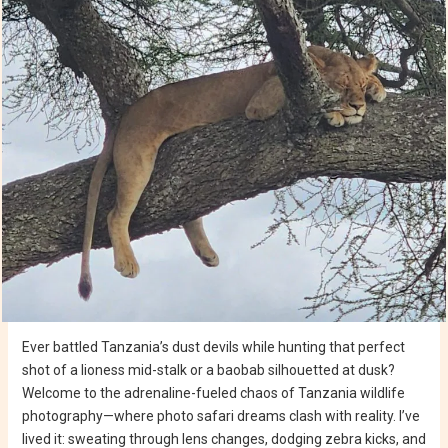
Ever battled Tanzania’s dust devils while hunting that perfect
shot of a lioness mid-stalk or a baobab silhouetted at dusk?
Welcome to the adrenaline-fueled chaos of Tanzania wildlife
photography—where photo safari dreams clash with reality. I’ve
lived it: sweating through lens changes, dodging zebra kicks, and