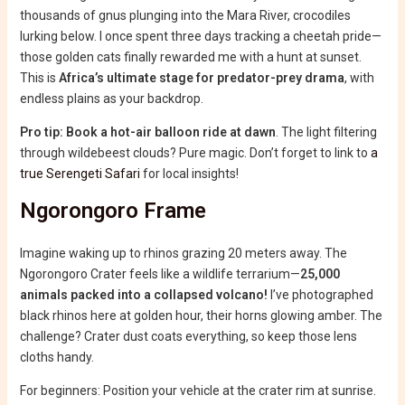
thousands of gnus plunging into the Mara River, crocodiles
lurking below. I once spent three days tracking a cheetah pride—
those golden cats finally rewarded me with a hunt at sunset.
This is
Africa’s ultimate stage for predator-prey drama
, with
endless plains as your backdrop.
Pro tip: Book a hot-air balloon ride at dawn
. The light filtering
through wildebeest clouds? Pure magic. Don’t forget to link to
a
true Serengeti Safari
for local insights!
Ngorongoro Frame
Imagine waking up to rhinos grazing 20 meters away. The
Ngorongoro Crater feels like a wildlife terrarium—
25,000
animals packed into a collapsed volcano!
I’ve photographed
black rhinos here at golden hour, their horns glowing amber. The
challenge? Crater dust coats everything, so keep those lens
cloths handy.
For beginners: Position your vehicle at the crater rim at sunrise.