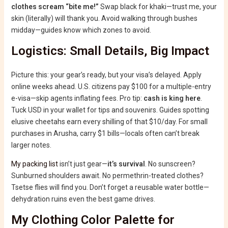
clothes scream “bite me!”
Swap black for khaki—trust me, your
skin (literally) will thank you. Avoid walking through bushes
midday—guides know which zones to avoid.
Logistics: Small Details, Big Impact
Picture this: your gear’s ready, but your visa’s delayed. Apply
online weeks ahead. U.S. citizens pay $100 for a multiple-entry
e-visa—skip agents inflating fees. Pro tip:
cash is king here
.
Tuck USD in your wallet for tips and souvenirs. Guides spotting
elusive cheetahs earn every shilling of that $10/day. For small
purchases in Arusha, carry $1 bills—locals often can’t break
larger notes.
My packing list
isn’t just gear—
it’s survival
. No sunscreen?
Sunburned shoulders await. No permethrin-treated clothes?
Tsetse flies will find you. Don’t forget a reusable water bottle—
dehydration ruins even the best game drives.
My Clothing Color Palette for