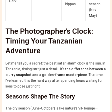
Park
hippos
season
(Nov-
May)
The Photographer’s Clock:
Timing Your Tanzanian
Adventure
Let me tell you a secret: the best safari alarm clock is the sun. In
Tanzania, timing isn’t just a detail—it’s
the difference between a
blurry snapshot and a golden-frame masterpiece
. Trust me,
I’ve learned this the hard way after spending hours waiting for
lions to pose just right.
Seasons Shape The Story
The dry season (June-October) is like nature’s VIP lounge—