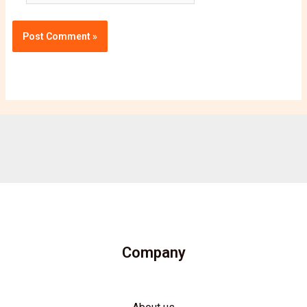
Company