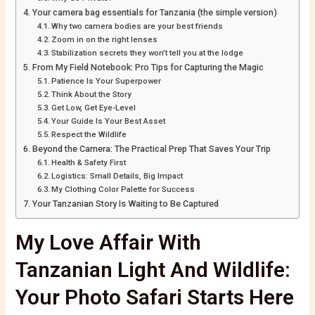
Your camera bag essentials for Tanzania (the simple version)
Why two camera bodies are your best friends
Zoom in on the right lenses
Stabilization secrets they won’t tell you at the lodge
From My Field Notebook: Pro Tips for Capturing the Magic
Patience Is Your Superpower
Think About the Story
Get Low, Get Eye-Level
Your Guide Is Your Best Asset
Respect the Wildlife
Beyond the Camera: The Practical Prep That Saves Your Trip
Health & Safety First
Logistics: Small Details, Big Impact
My Clothing Color Palette for Success
Your Tanzanian Story Is Waiting to Be Captured
My Love Affair With
Tanzanian Light And Wildlife:
Your Photo Safari Starts Here