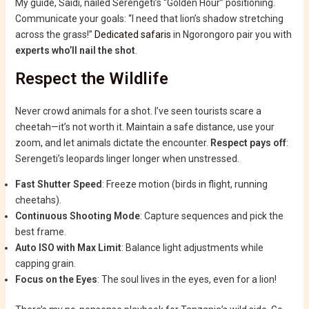
My guide, Saidi, nailed Serengeti’s “Golden Hour” positioning.
Communicate your goals: “I need that lion’s shadow stretching
across the grass!”
Dedicated safaris
in Ngorongoro pair you with
experts who’ll nail the shot
.
Respect the Wildlife
Never crowd animals for a shot. I’ve seen tourists scare a
cheetah—it’s not worth it. Maintain a safe distance, use your
zoom, and let animals dictate the encounter.
Respect pays off
:
Serengeti’s leopards linger longer when unstressed.
Fast Shutter Speed
: Freeze motion (birds in flight, running
cheetahs).
Continuous Shooting Mode
: Capture sequences and pick the
best frame.
Auto ISO with Max Limit
: Balance light adjustments while
capping grain.
Focus on the Eyes
: The soul lives in the eyes, even for a lion!