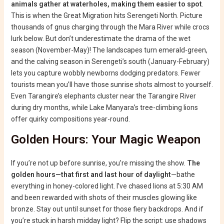
animals gather at waterholes, making them easier to spot
.
This is when the Great Migration hits Serengeti North. Picture
thousands of gnus charging through the Mara River while crocs
lurk below. But don’t underestimate the drama of the wet
season (November-May)! The landscapes turn emerald-green,
and the calving season in Serengeti’s south (January-February)
lets you capture wobbly newborns dodging predators. Fewer
tourists mean you’ll have those sunrise shots almost to yourself.
Even Tarangire’s elephants cluster near the Tarangire River
during dry months, while Lake Manyara’s tree-climbing lions
offer quirky compositions year-round.
Golden Hours: Your Magic Weapon
If you’re not up before sunrise, you’re missing the show.
The
golden hours—that first and last hour of daylight
—bathe
everything in honey-colored light. I’ve chased lions at 5:30 AM
and been rewarded with shots of their muscles glowing like
bronze. Stay out until sunset for those fiery backdrops. And if
you’re stuck in harsh midday light? Flip the script: use shadows