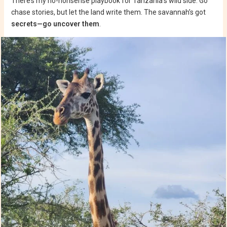
There’s my no-nonsense playbook for Tanzania’s wild side. Go
chase stories, but let the land write them. The savannah’s got
secrets—go uncover them
.