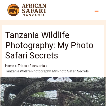
Skip
to
content
Main
Men
Tanzania Wildlife
Photography: My Photo
Safari Secrets
Home
Tribes of tanzania
Tanzania Wildlife Photography: My Photo Safari Secrets