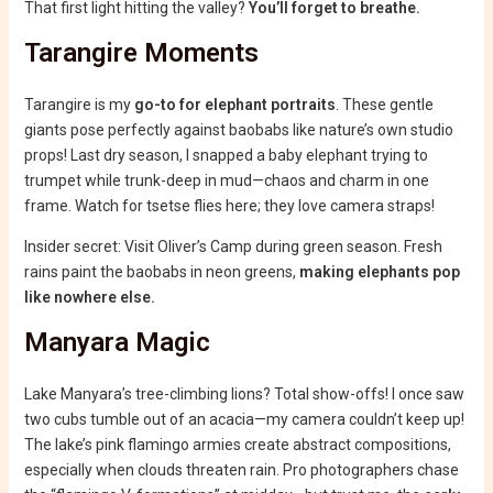
That first light hitting the valley?
You’ll forget to breathe.
Tarangire Moments
Tarangire is my
go-to for elephant portraits
. These gentle
giants pose perfectly against baobabs like nature’s own studio
props! Last dry season, I snapped a baby elephant trying to
trumpet while trunk-deep in mud—chaos and charm in one
frame. Watch for tsetse flies here; they love camera straps!
Insider secret: Visit Oliver’s Camp during green season. Fresh
rains paint the baobabs in neon greens,
making elephants pop
like nowhere else.
Manyara Magic
Lake Manyara’s tree-climbing lions? Total show-offs! I once saw
two cubs tumble out of an acacia—my camera couldn’t keep up!
The lake’s pink flamingo armies create abstract compositions,
especially when clouds threaten rain. Pro photographers chase