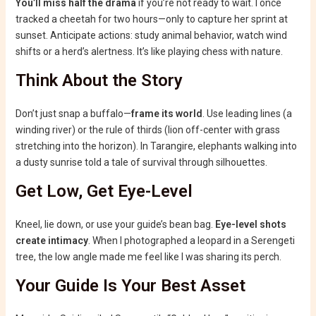
You’ll miss half the drama
if you’re not ready to wait. I once
tracked a cheetah for two hours—only to capture her sprint at
sunset. Anticipate actions: study animal behavior, watch wind
shifts or a herd’s alertness. It’s like playing chess with nature.
Think About the Story
Don’t just snap a buffalo—
frame its world
. Use leading lines (a
winding river) or the rule of thirds (lion off-center with grass
stretching into the horizon). In Tarangire, elephants walking into
a dusty sunrise told a tale of survival through silhouettes.
Get Low, Get Eye-Level
Kneel, lie down, or use your guide’s bean bag.
Eye-level shots
create intimacy
. When I photographed a leopard in a Serengeti
tree, the low angle made me feel like I was sharing its perch.
Your Guide Is Your Best Asset