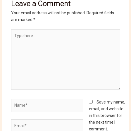
Leave a Comment
Your email address will not be published.
Required fields
are marked
*
Type
here..
Name*
Save my name,
email, and website
in this browser for
Email*
the next time I
comment.