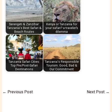
Serengeti & Zanzibar:
Kenya or Tanzania for
Tanzania's Best Safari &
your safari? a traveler’s
Beach Routes
dilemma
Tanzania Safari Cities:
Tanzania's Responsible
Top Pre/Post-Safari
Tourism: Good, Bad &
Destinations
Our Commitment
←
Previous Post
Next Post
→