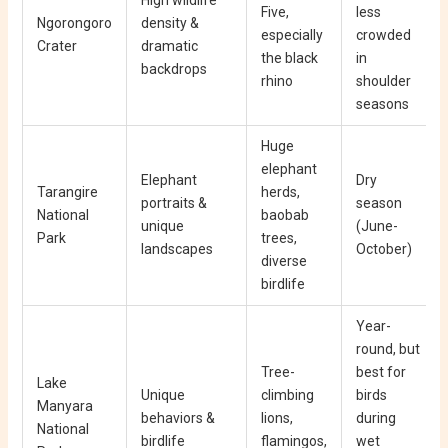
Five,
less
Ngorongoro
density &
especially
crowded
Crater
dramatic
the black
in
backdrops
rhino
shoulder
seasons
Huge
elephant
Elephant
Dry
Tarangire
herds,
portraits &
season
National
baobab
unique
(June-
Park
trees,
landscapes
October)
diverse
birdlife
Year-
round, but
Tree-
best for
Lake
Unique
climbing
birds
Manyara
behaviors &
lions,
during
National
birdlife
flamingos,
wet