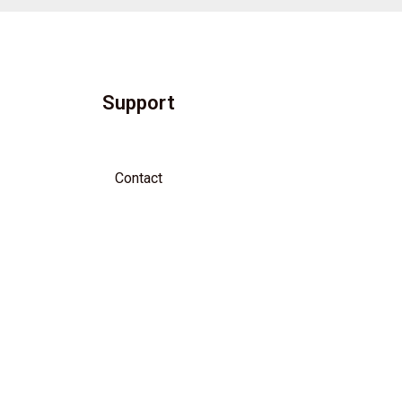
Support
Contact