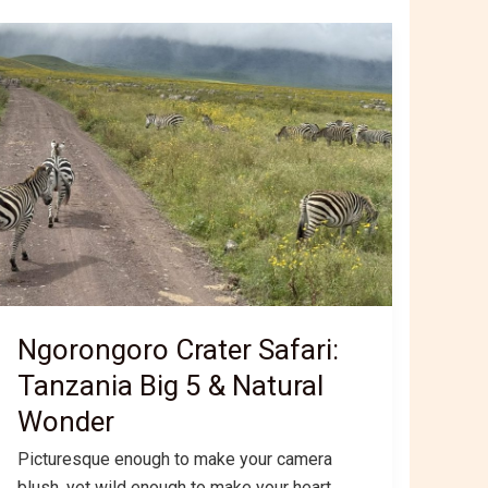
Ngorongoro Crater Safari:
Tanzania Big 5 & Natural
Wonder
Picturesque enough to make your camera
blush, yet wild enough to make your heart