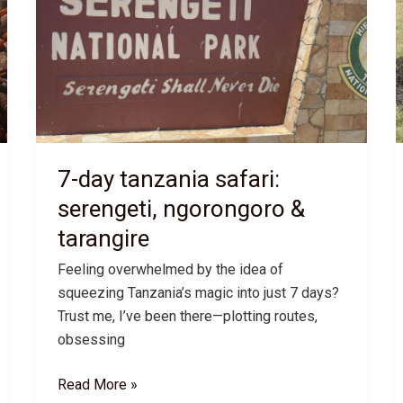
7-day tanzania safari:
serengeti, ngorongoro &
tarangire
Feeling overwhelmed by the idea of
squeezing Tanzania’s magic into just 7 days?
Trust me, I’ve been there—plotting routes,
obsessing
7-
Read More »