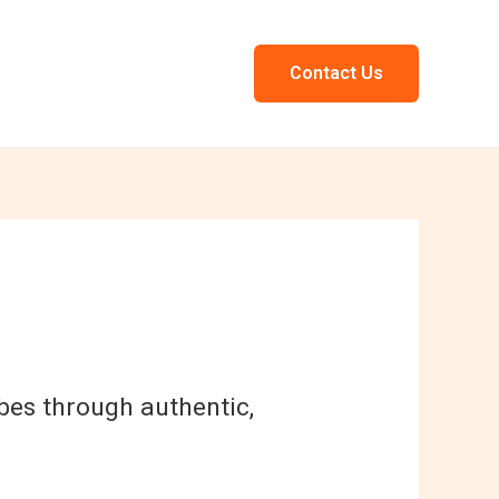
Contact Us
ribes through authentic,