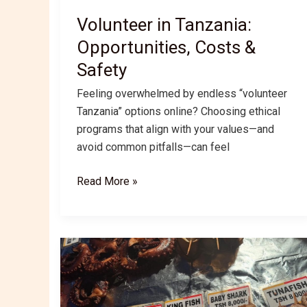
Volunteer in Tanzania:
Opportunities, Costs &
Safety
Feeling overwhelmed by endless “volunteer
Tanzania” options online? Choosing ethical
programs that align with your values—and
avoid common pitfalls—can feel
Volunteer
Read More »
in
Tanzania:
Opportunities,
Costs
&
Safety