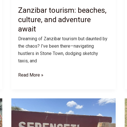
Zanzibar tourism: beaches,
culture, and adventure
await
Dreaming of Zanzibar tourism but daunted by
the chaos? I’ve been there—navigating
hustlers in Stone Town, dodging sketchy
taxis, and
Zanzibar
Read More »
tourism:
beaches,
culture,
and
adventure
await