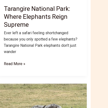
Tarangire National Park:
Where Elephants Reign
Supreme
Ever left a safari feeling shortchanged
because you only spotted a few elephants?
Tarangire National Park elephants don’t just
wander
Tarangire
Read More »
National
Park:
Where
Elephants
Reign
Supreme