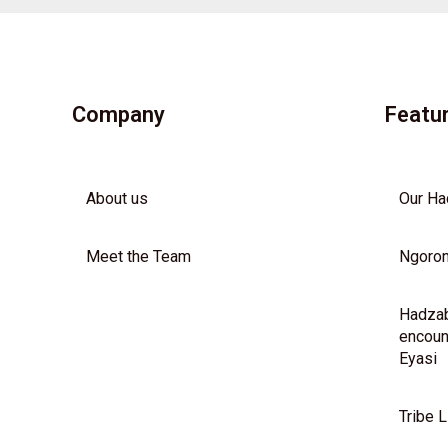
Company
Featu
About us
Our Ha
Meet the Team
Ngoron
Hadzab
encoun
Eyasi
Tribe L