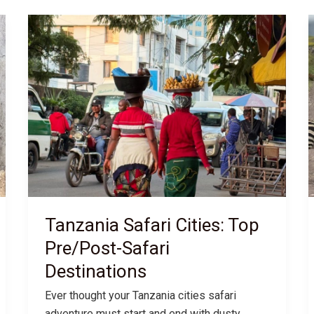
Tanzania Safari Cities: Top
Pre/Post-Safari
Destinations
Ever thought your Tanzania cities safari
adventure must start and end with dusty