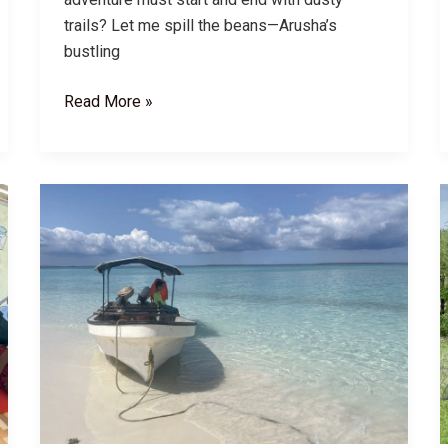
trails? Let me spill the beans—Arusha’s
bustling
Tanzania
Read More »
Safari
Cities:
Top
Pre/Post-
Safari
Destinations