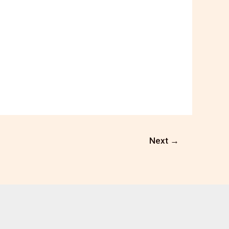
Next
→