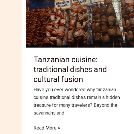
Tanzanian cuisine:
traditional dishes and
cultural fusion
Have you ever wondered why tanzanian
cuisine traditional dishes remain a hidden
treasure for many travelers? Beyond the
savannahs and
Tanzanian
Read More »