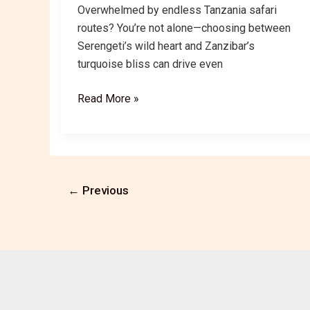
Overwhelmed by endless Tanzania safari
routes? You’re not alone—choosing between
Serengeti’s wild heart and Zanzibar’s
turquoise bliss can drive even
Serengeti
Read More »
&
Zanzibar:
Tanzania’s
Best
Safari
←
Previous
&
Beach
Routes