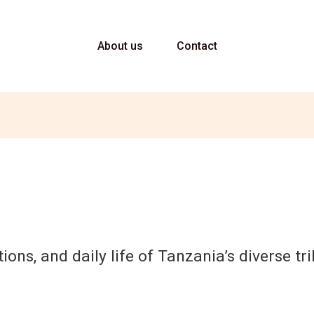
About us
Contact
tions, and daily life of Tanzania’s diverse t