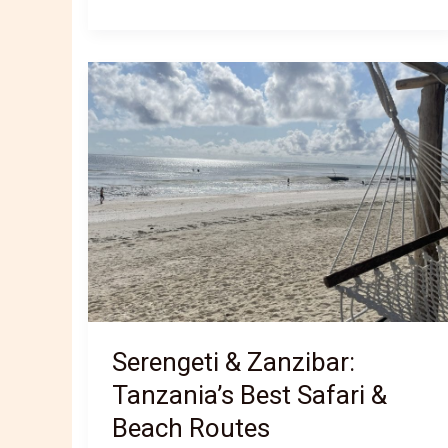
cuisine:
traditional
dishes
and
cultural
fusion
Serengeti & Zanzibar:
Tanzania’s Best Safari &
Beach Routes