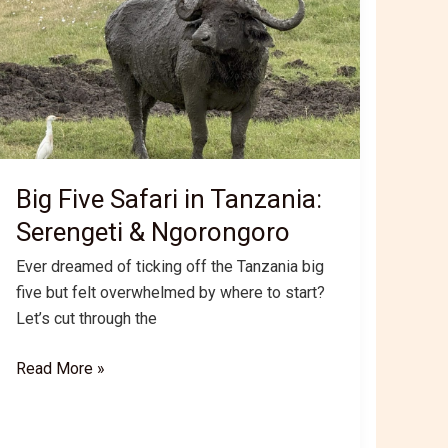
Big Five Safari in Tanzania:
Serengeti & Ngorongoro
Ever dreamed of ticking off the Tanzania big
five but felt overwhelmed by where to start?
Let’s cut through the
Big
Read More »
Five
Safari
in