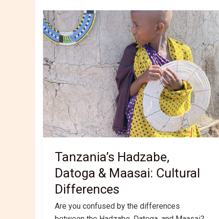
Tanzania’s Hadzabe,
Datoga & Maasai: Cultural
Differences
Are you confused by the differences
between the Hadzabe, Datoga, and Maasai?