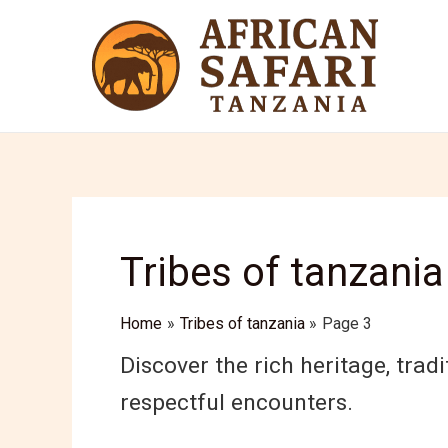
Skip
to
content
Tribes of tanzania
Home
Tribes of tanzania
Page 3
Discover the rich heritage, tradi
respectful encounters.