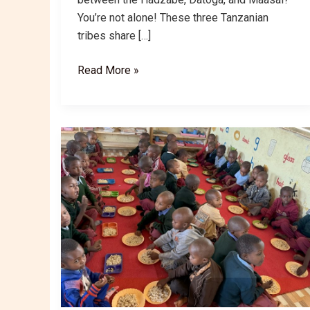
You’re not alone! These three Tanzanian
tribes share […]
Tanzania’s
Read More »
Hadzabe,
Datoga
&
Maasai:
Cultural
Differences