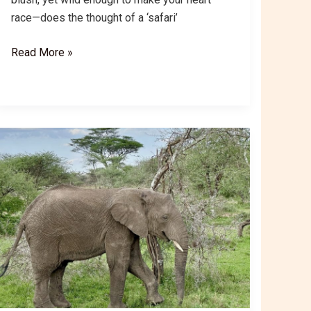
race—does the thought of a ‘safari’
Ngorongoro
Read More »
Crater
Safari:
Tanzania
Big
5
&
Natural
Wonder