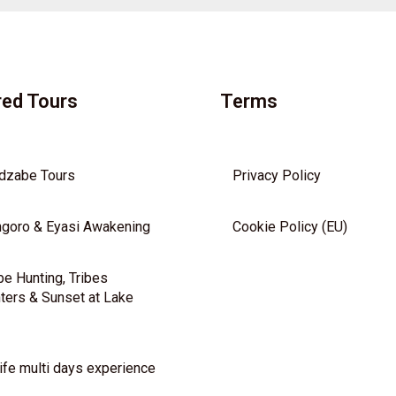
red Tours
Terms
dzabe Tours
Privacy Policy
goro & Eyasi Awakening
Cookie Policy (EU)
e Hunting, Tribes
ters & Sunset at Lake
ife multi days experience